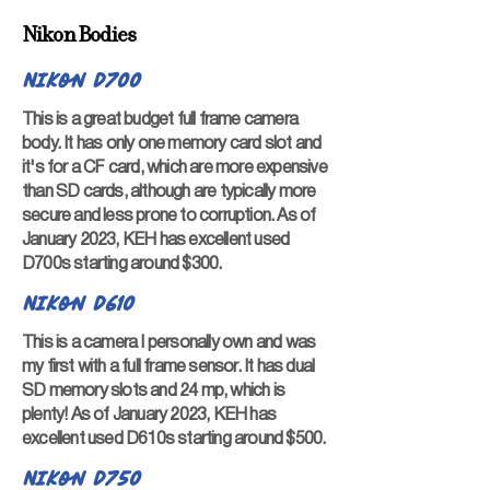
Nikon Bodies
Nikon D700
This is a great budget full frame camera
body. It has only one memory card slot and
it's for a CF card, which are more expensive
than SD cards, although are typically more
secure and less prone to corruption. As of
January 2023, KEH has excellent used
D700s starting around $300.
Nikon D610
This is a camera I personally own and was
my first with a full frame sensor. It has dual
SD memory slots and 24 mp, which is
plenty! As of January 2023, KEH has
excellent used D610s starting around $500.
Nikon D750