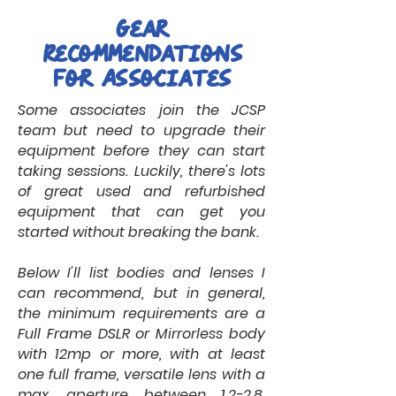
Gear
Recommendations
for Associates
Some associates join the JCSP
team but need to upgrade their
equipment before they can start
taking sessions. Luckily, there's lots
of great used and refurbished
equipment that can get you
started without breaking the bank.
Below I'll list bodies and lenses I
can recommend, but in general,
the minimum requirements are a
Full Frame DSLR or Mirrorless body
with 12mp or more, with at least
one full frame, versatile lens with a
max. aperture between 1.2-2.8.