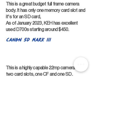
This is a great budget full frame camera
body. It has only one memory card slot and
it's for an SD card,
As of January 2023, KEH has excellent
used D700s starting around $450.
Canon 5D Mark III
This is a highly capable 22mp camera with
two card slots, one CF and one SD.
As of January 2023, KEH has excellent Mark
IIIs starting around $700.
Sony Bodies
Sony a7
Sony is considered the leader