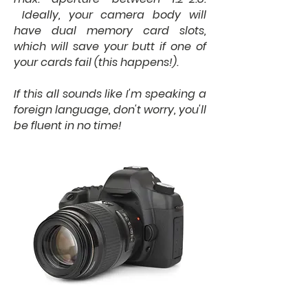
Ideally, your camera body will
have dual memory card slots,
which will save your butt if one of
your cards fail (this happens!).
If this all sounds like I'm speaking a
foreign language, don't worry, you'll
be fluent in no time!