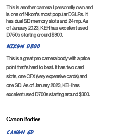
This is another camera I personally own and
is one of Nikon's most popular DSLRs. It
has dual SD memory slots and 24 mp. As
of January 2023, KEH has excellent used
D750s starting around $800.
Nikon D800
This is a great pro camera body with a price
point that's hard to beat. It has two card
slots, one CFX (very expensive cards) and
one SD. As of January 2023, KEH has
excellent used D700s starting around $300.
Canon Bodies
Canon 6D