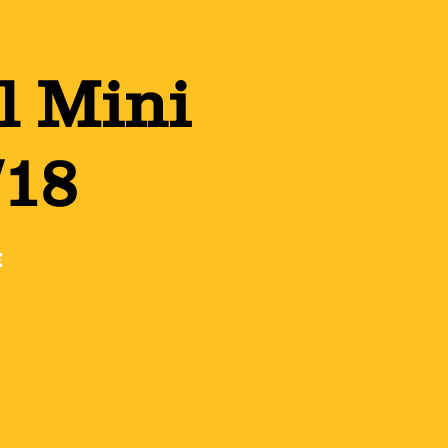
l Mini
/18
e