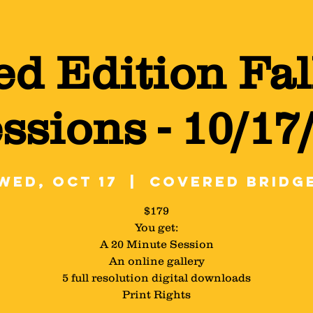
ed Edition Fal
ssions - 10/17
Wed, Oct 17
  |  
Covered Bridg
$179
You get:
A 20 Minute Session
An online gallery
5 full resolution digital downloads
Print Rights