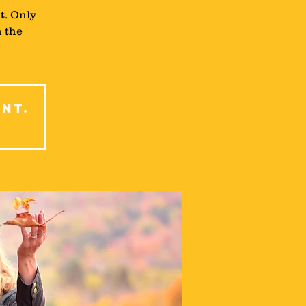
t. Only
n the
ent.