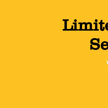
Limit
Se