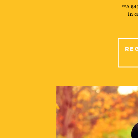
**A $4
in c
Reg