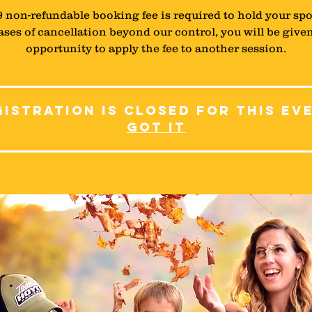
9 non-refundable booking fee is required to hold your spo
ases of cancellation beyond our control, you will be give
istration is closed for this ev
Got It