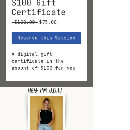
$100 Gift
Certificate
Regular
Sale
 $100.00 
$75.00
Price
Price
Reserve this Session
A digital gift
certificate in the
amount of $100 for you
to print and gift, or
email.
Hey I'm Jill!