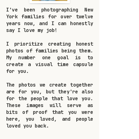
I've been photographing New
York families for over twelve
years now, and I can honestly
say I love my job!
I prioritize creating honest
photos of families being them.
My number one goal is to
create a visual time capsule
for you.
The photos we create together
are for you, but they're also
for the people that love you.
These images will serve as
bits of proof that you were
here, you loved, and people
loved you back.