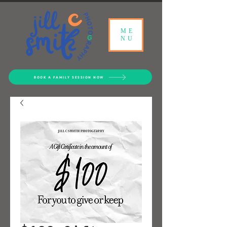
ME
NU
BOOK A FAMILY SESSION NOW