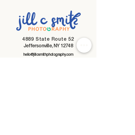
4889 State Route 52
Jeffersonville, NY 12748
hello@jillcsmithphotography.com
845-866-5924
My Mission
To create honest photographs
that feel nostalgic and true.