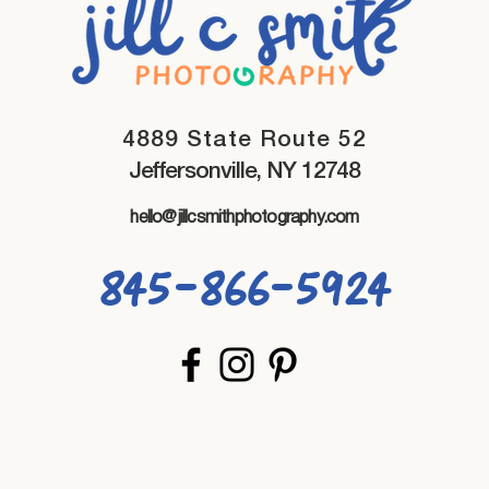
4889 State Route 52
Jeffersonville, NY 12748
hello@jillcsmithphotography.com
845-866-5924