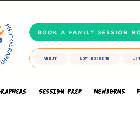
BOOK A FAMILY SESSION N
ABOUT
NOW BOOKING
LE
graphers
Session Prep
Newborns
Branding
FAQs
Planning Your Se