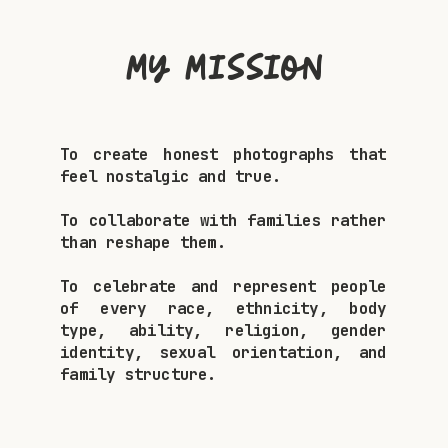
My Mission
To create honest photographs that
feel nostalgic and true.
To collaborate with families rather
than reshape them.
To celebrate and represent people
of every race, ethnicity, body
type, ability, religion, gender
identity, sexual orientation, and
family structure.