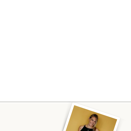
Visiting the Catskills
Personali