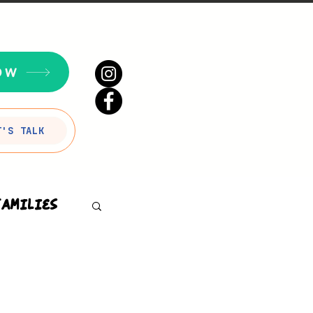
OW
T'S TALK
Families
sson