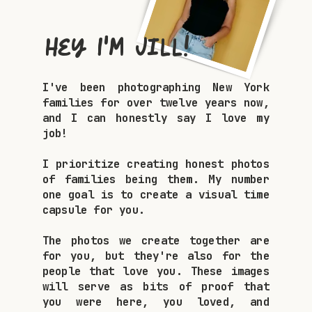
Hey I'm Jill!
I've been photographing New York
families for over twelve years now,
and I can honestly say I love my
job!
I prioritize creating honest photos
of families being them. My number
one goal is to create a visual time
capsule for you.
The photos we create together are
for you, but they're also for the
people that love you. These images
will serve as bits of proof that
you were here, you loved, and