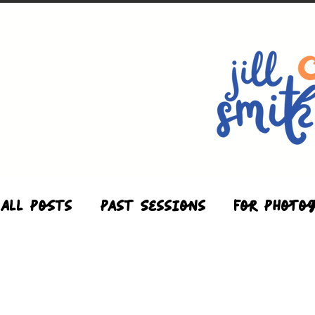
All Posts
Past Sessions
For Photo
Studio
Maternity
Motherhood