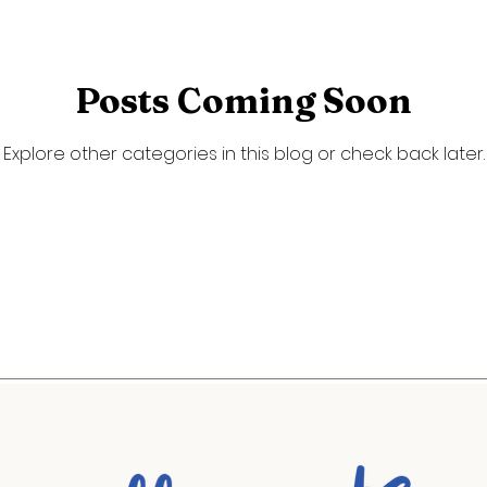
ty Portraits
Spring
Summer
Posts Coming Soon
Explore other categories in this blog or check back later.