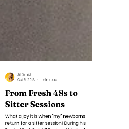
Jill Smith
Oct 8, 2018
1 min read
From Fresh 48s to
Sitter Sessions