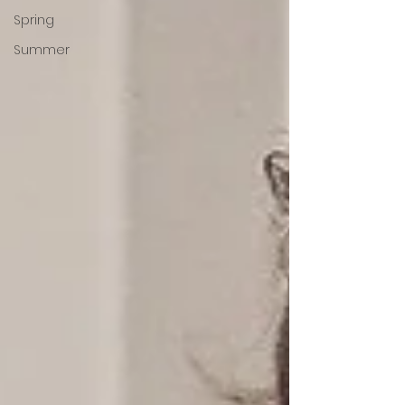
Spring
Summer