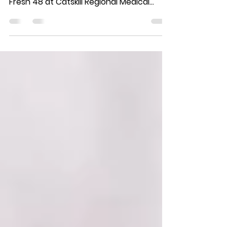
What a joy it is when "my" newborns
return for a sitter session! During his
Fresh 48 at Catskill Regional Medical
Center, Mason was SO...