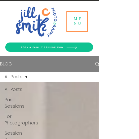
ME
NU
BOOK A FAMILY SESSION NOW
BLOG
All Posts
All Posts
Past
Sessions
For
Photographers
Session