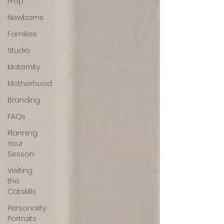
Prep
Newborns
Families
Studio
Maternity
Motherhood
Branding
FAQs
Planning
Your
Sesson
Visiting
the
Catskills
Personality
Portraits