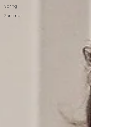
Spring
Summer