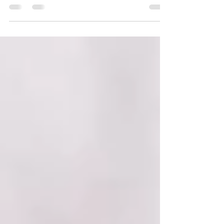
What a joy it is when "my" newborns
return for a sitter session! During his
Fresh 48 at Catskill Regional Medical
Center, Mason was SO...