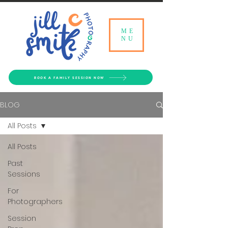
ME
NU
BOOK A FAMILY SESSION NOW
BLOG
All Posts
All Posts
Past
Sessions
For
Photographers
Session