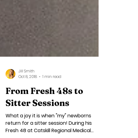
Jill Smith
Oct 8, 2018
1 min read
From Fresh 48s to
Sitter Sessions