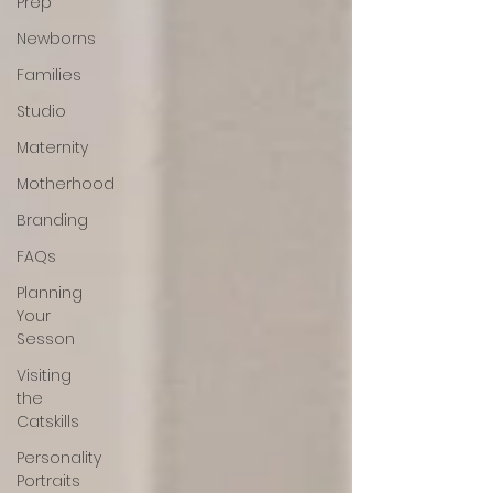
Prep
Newborns
Families
Studio
Maternity
Motherhood
Branding
FAQs
Planning
Your
Sesson
Visiting
the
Catskills
Personality
Portraits