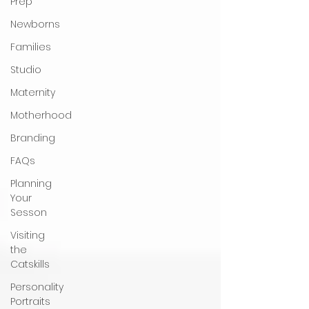
Prep
Newborns
Families
Studio
Maternity
Motherhood
Branding
FAQs
Planning
Your
Sesson
Visiting
the
Catskills
Personality
Portraits