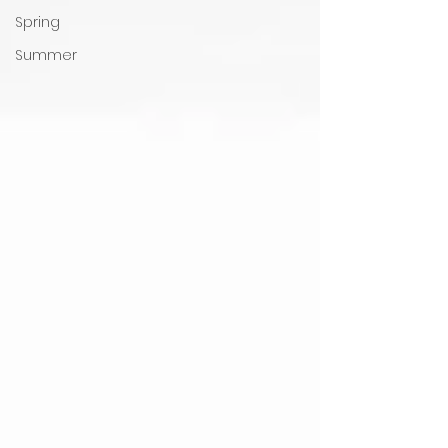
Spring
Summer