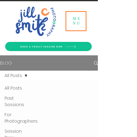
ME
NU
BOOK A FAMILY SESSION NOW
BLOG
All Posts
All Posts
Past
Sessions
For
Photographers
Session