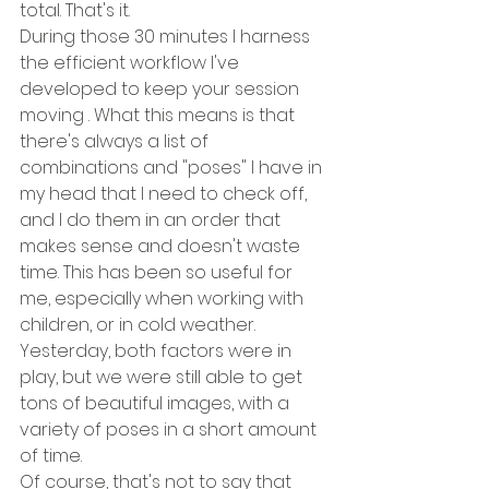
total. That's it. 
During those 30 minutes I harness 
the efficient workflow I've 
developed to keep your session 
moving . What this means is that 
there's always a list of 
combinations and "poses" I have in 
my head that I need to check off, 
and I do them in an order that 
makes sense and doesn't waste 
time. This has been so useful for 
me, especially when working with 
children, or in cold weather. 
Yesterday, both factors were in 
play, but we were still able to get 
tons of beautiful images, with a 
variety of poses in a short amount 
of time. 
Of course, that's not to say that 