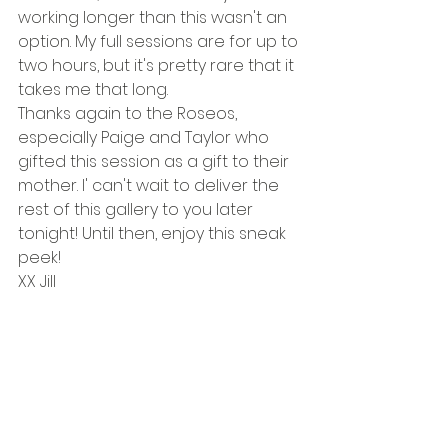
working longer than this wasn't an 
option. My full sessions are for up to 
two hours, but it's pretty rare that it 
takes me that long. 
Thanks again to the Roseos, 
especially Paige and Taylor who 
gifted this session as a gift to their 
mother. I' can't wait to deliver the 
rest of this gallery to you later 
tonight! Until then, enjoy this sneak 
peek! 
XX Jill