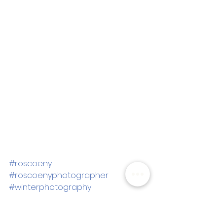
#roscoeny
#roscoenyphotographer
#winterphotography
#winterfamilypictures
#goldenhourpictures