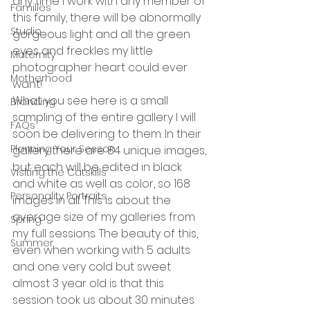
any time I work with any member of 
Families
this family, there will be abnormally 
Studio
gorgeous light and all the green 
eyes and freckles my little 
Maternity
photographer heart could ever 
Motherhood
want! 
What you see here is a small 
Branding
sampling of the entire gallery I will 
FAQs
soon be delivering to them. In their 
Planning Your Sesson
gallery there are 84 unique images, 
but each will be edited in black 
Visiting the Catskills
and white as well as color, so 168 
Personality Portraits
images in all. This is about the 
average size of my galleries from 
Spring
my full sessions. The beauty of this, 
Summer
even when working with 5 adults 
and one very cold but sweet 
almost 3 year old is that this 
session took us about 30 minutes 