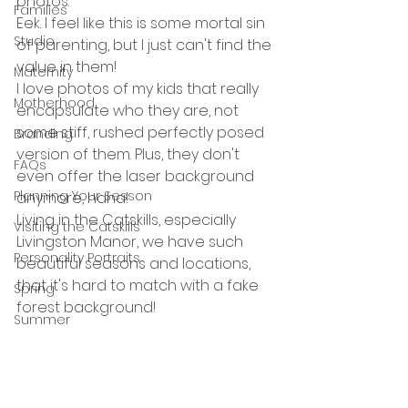
photos.
Families
Eek. I feel like this is some mortal sin 
Studio
of parenting, but I just can't find the 
value in them!
Maternity
I love photos of my kids that really 
Motherhood
encapsulate who they are, not 
some stiff, rushed perfectly posed 
Branding
version of them. Plus, they don't 
FAQs
even offer the laser background 
Planning Your Sesson
anymore, haha! 
Living in the Catskills, especially 
Visiting the Catskills
Livingston Manor, we have such 
Personality Portraits
beautiful seasons and locations, 
that it's hard to match with a fake 
Spring
forest background! 
Summer