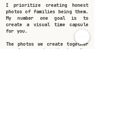
I prioritize creating honest
photos of families being them.
My number one goal is to
create a visual time capsule
for you.
The photos we create together
are for you, but they're also
for the people that love you.
These images will serve as
bits of proof that you were
here, you loved, and people
loved you back.