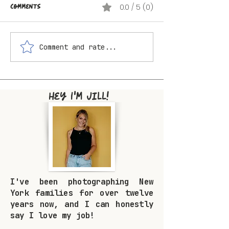
Comments
0.0 / 5 (0)
Comment and rate...
The Best Summer
What to Wear f
Locations for Family
Family Photos 
Photos Near Livingston
Looking Like Yo
Manor and the Catskills
Too Hard
Hey I'm Jill!
I've been photographing New
York families for over twelve
years now, and I can honestly
say I love my job!