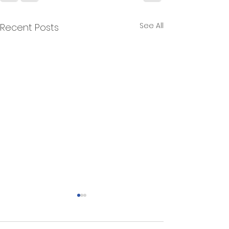
See All
Recent Posts