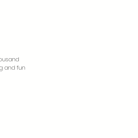
housand 
ng and fun