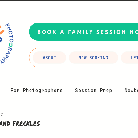
BOOK A FAMILY SESSION N
ABOUT
NOW BOOKING
LE
For Photographers
Session Prep
Newb
ad
Motherhood
Branding
FAQs
Planning Y
and Freckles
5 stars.