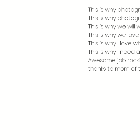
Visiting the Catskills
This is why photogr
This is why photog
This is why we will
This is why we love 
This is why I love 
This is why I need a
Awesome job rockin
thanks to mom of t