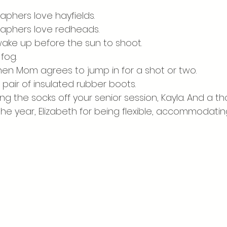
Personality Portraits
Spring
Summer
aphers love hayfields. 
raphers love redheads. 
 wake up before the sun to shoot. 
fog. 
when Mom agrees to jump in for a shot or two.
 pair of insulated rubber boots. 
g the socks off your senior session, Kayla. And a t
he year, Elizabeth for being flexible, accommodati