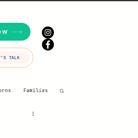
OW
T'S TALK
orns
Families
our Sesson