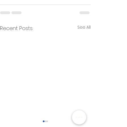
See All
Recent Posts