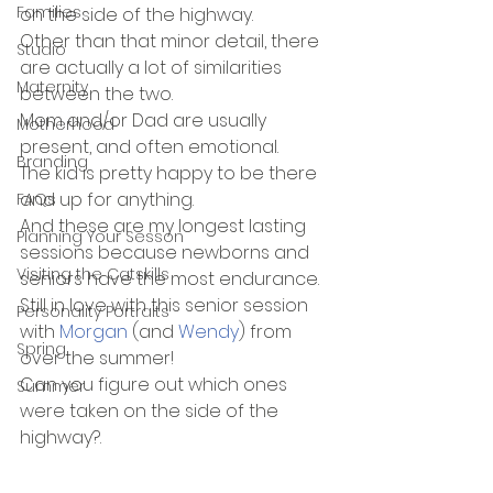
Families
on the side of the highway.
Other than that minor detail, there 
Studio
are actually a lot of similarities 
Maternity
between the two. 
Mom and/or Dad are usually 
Motherhood
present, and often emotional. 
Branding
The kid is pretty happy to be there 
and up for anything. 
FAQs
And these are my longest lasting 
Planning Your Sesson
sessions because newborns and 
Visiting the Catskills
seniors have the most endurance. 
Still in love with this senior session 
Personality Portraits
with 
Morgan
 (and 
Wendy
) from 
Spring
over the summer! 
Can you figure out which ones 
Summer
were taken on the side of the 
highway?.