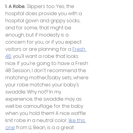
1. A Robe. 
Slippers too.
Yes, the 
hospital does provide you with a 
hospital gown and grippy socks, 
and for some, that might be 
enough, but if modesty is a 
concern for you, or if you expect 
visitors or are planning for a 
Fresh 
48
, you'll want a robe that looks 
nice. If you're going to have a Fresh 
48 Session, I don't recommend the 
matching mother/baby sets, where 
your robe matches your baby's 
swaddle. Why not? In my 
experience, the swaddle may as 
well be camouflage for the baby 
when you hold them! A nice waffle 
knit robe in a neutral color, 
like this 
one
 from LL Bean, is a a great 