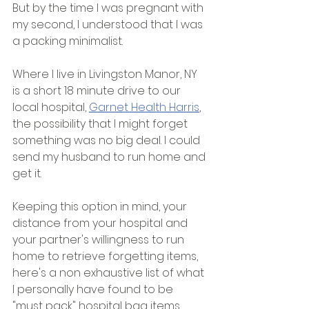
But by the time I was pregnant with 
my second, I understood that I was 
a packing minimalist. 
Where I live in Livingston Manor, NY 
is a short 18 minute drive to our 
local hospital, 
Garnet Health Harris
, 
the possibility that I might forget 
something was no big deal. I could 
send my husband to run home and 
get it. 
Keeping this option in mind, your 
distance from your hospital and 
your partner's willingness to run 
home to retrieve forgetting items, 
here's a non exhaustive list of what 
I personally have found to be 
"must pack" hospital bag items. 