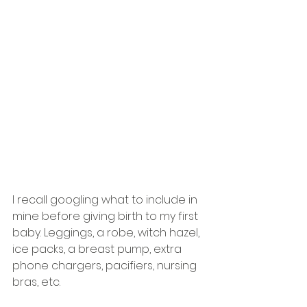
I recall googling what to include in 
mine before giving birth to my first 
baby. Leggings, a robe, witch hazel, 
ice packs, a breast pump, extra 
phone chargers, pacifiers, nursing 
bras, etc. 