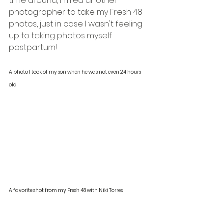
time around, I hired another 
photographer to take my Fresh 48 
photos, just in case I wasn't feeling 
up to taking photos myself 
postpartum! 
A photo I took of my son when he was not even 24 hours 
old. 
A favorite shot from my Fresh 48 with Niki Torres. 