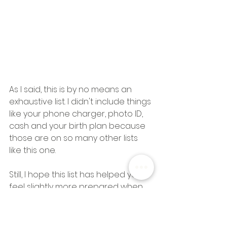
As I said, this is by no means an 
exhaustive list. I didn't include things 
like your phone charger, photo ID, 
cash and your birth plan because 
those are on so many other lists 
like this one. 
Still, I hope this list has helped you 
feel slightly more prepared when 
you start packing your own 
hospital bag. If there's anything you 
feel I left out, let me know in the 