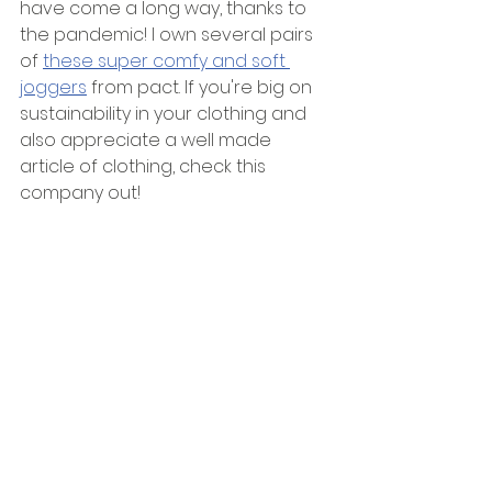
have come a long way, thanks to 
the pandemic! I own several pairs 
of 
these super comfy and soft 
joggers
 from pact. If you're big on 
sustainability in your clothing and 
also appreciate a well made 
article of clothing, check this 
company out!