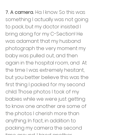
7. A camera.
 Ha. I know. So this was 
something I actually was not going 
to pack, but my doctor insisted I 
bring along for my C-Section! He 
was adamant that my husband 
photograph the very moment my 
baby was pulled out, and then 
again in the hospital room, and  At 
the time I was extremely hesitant, 
but you better believe this was the 
first thing I packed for my second 
child. Those photos I took of my 
babies while we were just getting 
to know one another are some of 
the photos I cherish more than 
anything. In fact, in addition to 
packing my camera the second 