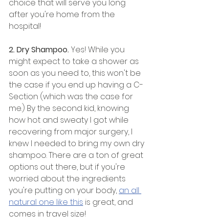
choice that will serve you long 
after you're home from the 
hospital!
2. Dry Shampoo.
 Yes! While you 
might expect to take a shower as 
soon as you need to, this won't be 
the case if you end up having a C-
Section (which was the case for 
me.) By the second kid, knowing 
how hot and sweaty I got while 
recovering from major surgery, I 
knew I needed to bring my own dry 
shampoo. There are a ton of great 
options out there, but if you're 
worried about the ingredients 
you're putting on your body, 
an all 
natural one like this
 is great, and 
comes in travel size!  