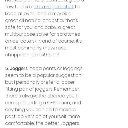
few tubes of
 this magical stuff
 to 
keep all over. Lanolin makes a 
great all natural chapstick that's 
safe for you, and baby, a great 
multipurpose salve for scratches 
on delicate skin, and of course, it's 
most commonly known use, 
chapped nipples! Ouch! 
5. Joggers. 
Yoga pants or leggings 
seem to be a popular suggestion, 
but I personally prefer a looser 
fitting pair of joggers. Remember, 
there's always the chance you'll 
end up needing a C-Section, and 
anything you can do to make a 
post-op version of yourself more 
comfortable, the better. Joggers 