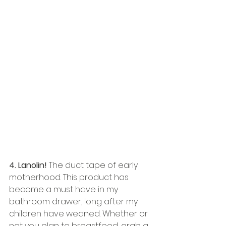
4. Lanolin! 
The duct tape of early 
motherhood. This product has 
become a must have in my 
bathroom drawer, long after my 
children have weaned. Whether or 
not you plan to breastfeed, grab a 