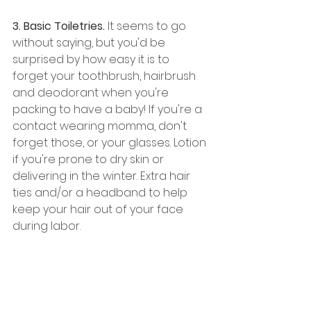
3. Basic Toiletries. 
It seems to go 
without saying, but you'd be 
surprised by how easy it is to 
forget your toothbrush, hairbrush 
and deodorant when you're 
packing to have a baby! If you're a 
contact wearing momma, don't 
forget those, or your glasses. Lotion 
if you're prone to dry skin or 
delivering in the winter. Extra hair 
ties and/or a headband to help 
keep your hair out of your face 
during labor. 