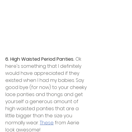
6. High Waisted Period Panties. 
Ok 
here's something that I definitely 
would have appreciated if they 
existed when I had my babies. Say 
good bye (for now) to your cheeky 
lace panties and thongs and get 
yourself a generous amount of 
high waisted panties that are a 
little bigger than the size you 
normally wear. 
These
 from Aerie 
look awesome!