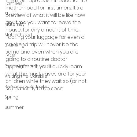
the most apropos introduction to 
Families
motherhood for first timers. It's a 
Studio
preview of what it will be like now 
any time you want to leave the 
Maternity
house, for any amount of time. 
Motherhood
Packing your luggage for even a 
weekend trip will never be the 
Branding
same and even when you are 
FAQs
going to a routine doctor 
Planning Your Sesson
appointment, you'll quickly learn 
what the must haves are for your 
Visiting the Catskills
children while they wait so (or not 
Personality Portraits
so) patiently to be seen.
Spring
Summer