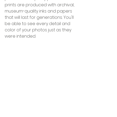
prints are produced with archival, 
museum-quality inks and papers 
that will last for generations. You'll 
be able to see every detail and 
color of your photos just as they 
were intended.