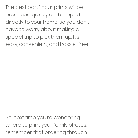
The best part? Your prints will be 
produced quickly and shipped 
directly to your home, so you don't 
have to worry about making a 
special trip to pick them up. It's 
easy, convenient, and hassle-free.
So, next time you're wondering 
where to print your family photos, 
remember that ordering through 