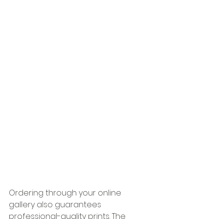
Ordering through your online 
gallery also guarantees 
professional-quality prints. The 