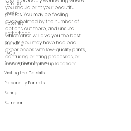
you're probably wondering where 
Families
you should print your beautiful 
Studio
photos. You may be feeling 
overwhelmed by the number of 
Maternity
options out there, and unsure 
Motherhood
which ones will give you the best 
results. You may have had bad 
Branding
experiences with low-quality prints, 
FAQs
confusing printing processes, or 
Planning Your Sesson
inconvenient pick-up locations.
Visiting the Catskills
Personality Portraits
Spring
Summer