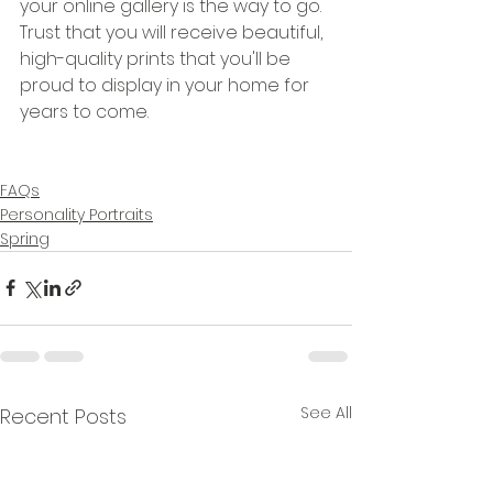
your online gallery is the way to go. 
Trust that you will receive beautiful, 
high-quality prints that you'll be 
proud to display in your home for 
years to come.
FAQs
Personality Portraits
Spring
See All
Recent Posts