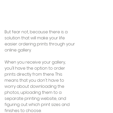
But fear not, because there is a 
solution that will make your life 
easier: ordering prints through your 
online gallery.
When you receive your gallery, 
you'll have the option to order 
prints directly from there. This 
means that you don't have to 
worry about downloading the 
photos, uploading them to a 
separate printing website, and 
figuring out which print sizes and 
finishes to choose.