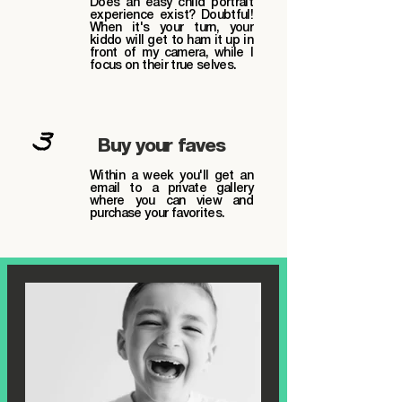
Does an easy child portrait
experience exist? Doubtful!
When it's your turn, your
kiddo will get to ham it up in
front of my camera, while I
focus on their true selves.
3
Buy your faves
Within a week you'll get an
email to a private gallery
where you can view and
purchase your favorites.