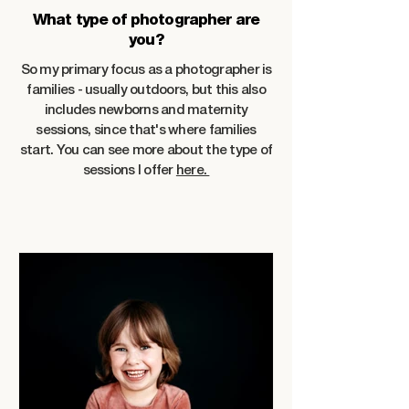
What type of photographer are
you?
So my primary focus as a photographer is
families - usually outdoors, but this also
includes newborns and maternity
sessions, since that's where families
start. You can see more about the type of
sessions I offer
here.