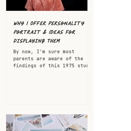
Why I Offer Personality
Portrait & Ideas for
Displaying Them
By now, I'm sure most
parents are aware of the
findings of this 1975 study
but I'll share it anyway.
Children who see photos of
themselves displayed around
their house have shown a
significant boost in self
esteem. Furthermore, seeing
photos of themselves with
their family improves their
feelings as a valuable