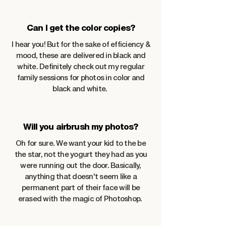
Can I get the color copies?
I hear you! But for the sake of efficiency &
mood, these are delivered in black and
white. Definitely check out my regular
family sessions for photos in color and
black and white.
Will you airbrush my photos?
Oh for sure. We want your kid to the be
the star, not the yogurt they had as you
were running out the door. Basically,
anything that doesn't seem like a
permanent part of their face will be
erased with the magic of Photoshop.