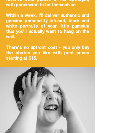
with permission to be themselves.
Within a week, I'll deliver authentic and
genuine personality infused, black and
white portraits of your little pumpkin
that you'll actually want to hang on the
wall.
There's no upfront cost - you only buy
the photos you like with print prices
starting at $15.