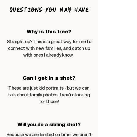
Questions You May Have
Why is this free?
Straight up? This is a great way for me to
connect with new families, and catch up
with ones I already know.
Can I get in a shot?
These are just kid portraits - but we can
talk about family photos if you're looking
for those!
Will you do a sibling shot?
Because we are limited on time, we aren't