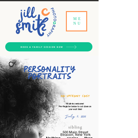
ME
NU
BOOK A FAMILY SESSION NOW
Personality
Portraits​
no upfront cost
Walk-Ins welcome!
Pre-Register below to cut down on
your wait time!
July 11, 2026
sibling
500 Main Street
Beacon, New York