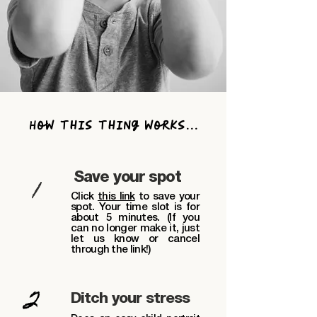
How this thing works...
1
Save your spot
Click
this link
to
save your
spot. Your time slot is for
about 5 minutes. (If you
can no longer make it, just
let us know or cancel
through the link!)
2
Ditch your stress