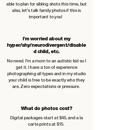
able to plan for sibling shots this time, but
also, let's talk family photos if this is
important to you!
I'm worried about my
hyper/shy/neurodivergent/disable
d child, etc.
No need. I'm a mom to an autistic kid so I
get it. I have a ton of experience
photographing all types and in my studio
your child is free to be exactly who they
are. Zero expectations or pressure.
What do photos cost?
Digital packages start at $45, and a la
carte prints at $15.