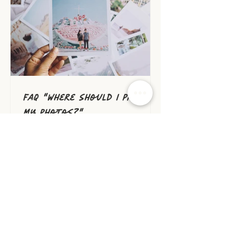
member of their household.
But you probably didn't
need me to convince you to
print your photos and get
them on your walls. I can
tell you, even as a
photographer, one
FAQ "Where should I print
my photos?"
After your family photo
session, you're probably
wondering where you should
print your beautiful
photos. You may be feeling
overwhelmed by the number
of options out there, and
unsure which ones will give