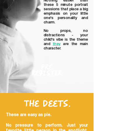
Nothing easier than
these 5 minute portrait
sessions that place a big
emphasis on your little
one's personality and
charm.
No props, no
distractions - your
child's vibe is the theme
and
they
are the main
character.
Pre
Register
The Deets.
These are easy as pie.
No pressure to perform. Just your
favorite little person in the spotlight,