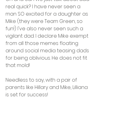
real quick? I have never seen a 
man SO excited for a daughter as 
Mike (they were Team Green, so 
fun!) I've also never seen such a 
vigilant dad. I declare Mike exempt 
from all those memes floating 
around social media teasing dads 
for being oblivious. He does not fit 
that mold!
Needless to say, with a pair of 
parents like Hillary and Mike, Lilliana 
is set for success!