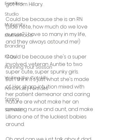
Families
got from Hillary.
Studio
Could be because she is an RN 
Maternity
(side note, how much do we love 
nurses? I have so many in my life, 
Motherhood
and they always astound me!)
Branding
Could be because she's a super 
FAQs
involved, veteran Auntie to two 
Planning Your Sesson
super cute, super spunky girls.
Visiting the Catskills
But I think it's just what she's made 
of. Her sharp intuition mixed with 
Personality Portraits
her patient demeanor and caring 
Spring
nature are what make her an 
amazing nurse and aunt, and make 
Summer
Lilliana one of the luckiest babies 
around.
Oh and can we just talk about dad 