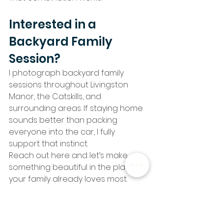
Interested in a 
Backyard Family 
Session?
I photograph backyard family 
sessions throughout Livingston 
Manor, the Catskills, and 
surrounding areas. If staying home 
sounds better than packing 
everyone into the car, I fully 
support that instinct.
Reach out here and let’s make 
something beautiful in the place 
your family already loves most.