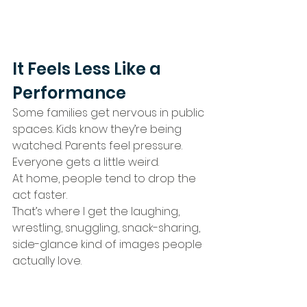
It Feels Less Like a 
Performance
Some families get nervous in public 
spaces. Kids know they’re being 
watched. Parents feel pressure. 
Everyone gets a little weird.
At home, people tend to drop the 
act faster.
That’s where I get the laughing, 
wrestling, snuggling, snack-sharing, 
side-glance kind of images people 
actually love.