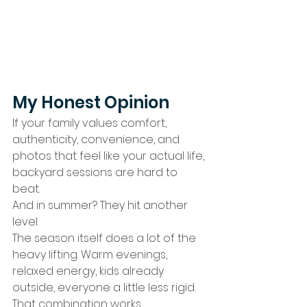
My Honest Opinion
If your family values comfort, 
authenticity, convenience, and 
photos that feel like your actual life, 
backyard sessions are hard to 
beat.
And in summer? They hit another 
level.
The season itself does a lot of the 
heavy lifting. Warm evenings, 
relaxed energy, kids already 
outside, everyone a little less rigid.
That combination works.