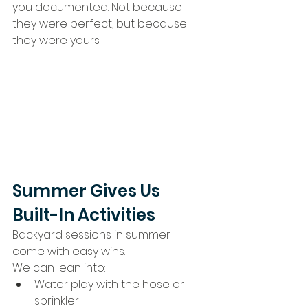
you documented. Not because 
they were perfect, but because 
they were yours.
Summer Gives Us 
Built-In Activities
Backyard sessions in summer 
come with easy wins.
We can lean into:
Water play with the hose or 
sprinkler