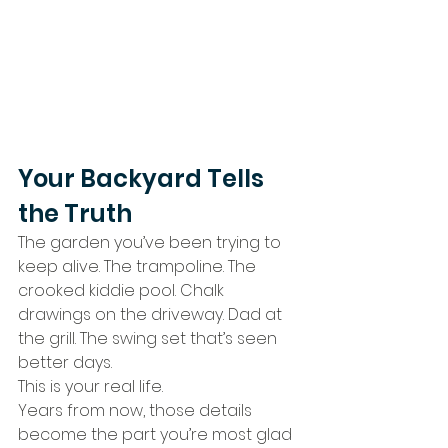
Your Backyard Tells 
the Truth
The garden you’ve been trying to 
keep alive. The trampoline. The 
crooked kiddie pool. Chalk 
drawings on the driveway. Dad at 
the grill. The swing set that’s seen 
better days.
This is your real life.
Years from now, those details 
become the part you’re most glad 