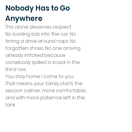
Nobody Has to Go 
Anywhere
This alone deserves respect.
No loading kids into the car. No 
timing a drive around naps. No 
forgotten shoes. No one arriving 
already irritated because 
somebody spilled a snack in the 
third row.
You stay home. I come to you.
That means your family starts the 
session calmer, more comfortable, 
and with more patience left in the 
tank.