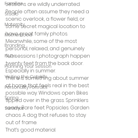
Families
sessions are wildly underrated.
People often assume they need a 
Studio
scenic overlook, a flower field, or 
Maternity
some secret magical location to 
have great family photos. 
Motherhood
Meanwhile, some of the most 
Branding
personal, relaxed, and genuinely 
fun sessions I photograph happen 
FAQs
twenty feet from the back door.
Planning Your Sesson
Especially in summer.
Visiting the Catskills
There is something about summer 
at home that feels real in the best 
Personality Portraits
possible way. Windows open. Bikes 
Spring
tipped over in the grass. Sprinklers 
ready. Bare feet. Popsicles. Garden 
Summer
chaos. A dog that refuses to stay 
out of frame.
That’s good material.