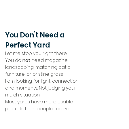
You Don’t Need a 
Perfect Yard
Let me stop you right there.
You do 
not
 need magazine 
landscaping, matching patio 
furniture, or pristine grass.
I am looking for light, connection, 
and moments. Not judging your 
mulch situation.
Most yards have more usable 
pockets than people realize.