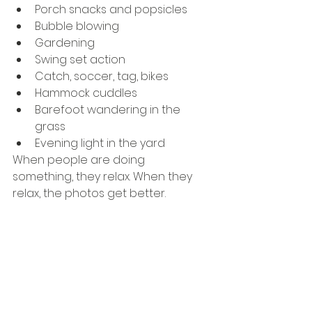
Porch snacks and popsicles
Bubble blowing
Gardening
Swing set action
Catch, soccer, tag, bikes
Hammock cuddles
Barefoot wandering in the 
grass
Evening light in the yard
When people are doing 
something, they relax. When they 
relax, the photos get better.