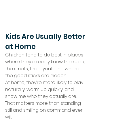
Kids Are Usually Better 
at Home
Children tend to do best in places 
where they already know the rules, 
the smells, the layout, and where 
the good sticks are hidden.
At home, they’re more likely to play 
naturally, warm up quickly, and 
show me who they actually are.
That matters more than standing 
still and smiling on command ever 
will.