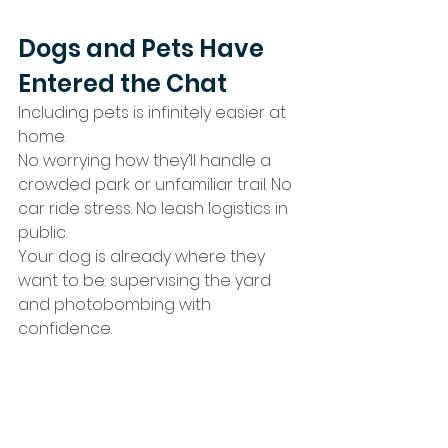
Dogs and Pets Have 
Entered the Chat
Including pets is infinitely easier at 
home.
No worrying how they’ll handle a 
crowded park or unfamiliar trail. No 
car ride stress. No leash logistics in 
public.
Your dog is already where they 
want to be: supervising the yard 
and photobombing with 
confidence.