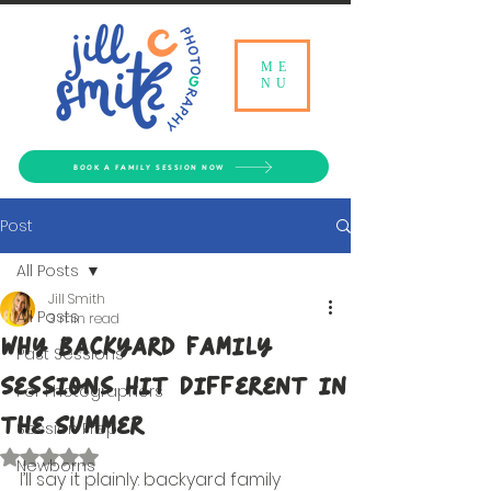
ME
NU
BOOK A FAMILY SESSION NOW
Post
All Posts
Jill Smith
All Posts
3 min read
Why Backyard Family
Past Sessions
Sessions Hit Different in
For Photographers
the Summer
Session Prep
Rated NaN out of 5 stars.
Newborns
I’ll say it plainly: backyard family 