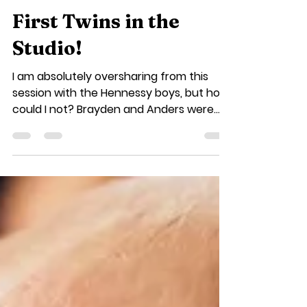
Jill Smith
Aug 28, 2018
1 min read
First Twins in the
Studio!
I am absolutely oversharing from this
session with the Hennessy boys, but how
could I not? Brayden and Anders were
my first ever set of...