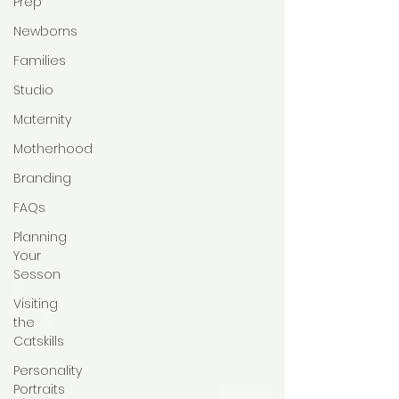
Prep
Newborns
Families
Studio
Maternity
Motherhood
Branding
FAQs
Planning
Your
Sesson
Visiting
the
Catskills
Personality
Portraits