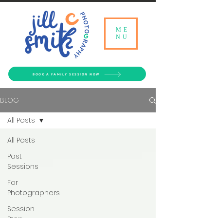
ME
NU
BOOK A FAMILY SESSION NOW
BLOG
All Posts
All Posts
Past
Sessions
For
Photographers
Session