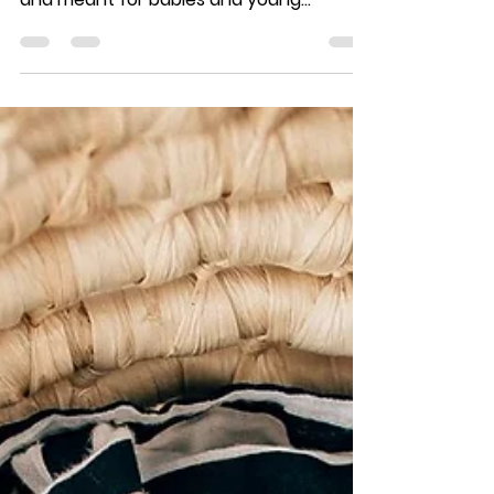
Oct 1, 2018
1 min read
A Versatile Space
If you walked into my Liberty, New York
studio, you'll see that it was designed
and meant for babies and young
children. There's a crib...