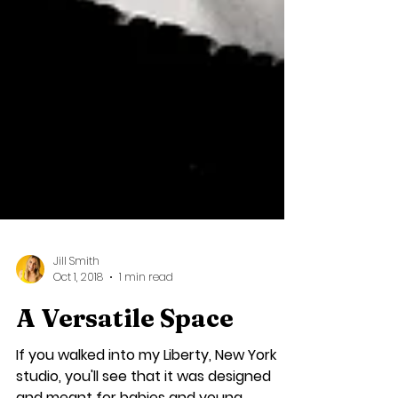
Jill Smith