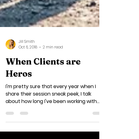
Jill Smith
Oct 6, 2018
2 min read
When Clients are
Heros
I'm pretty sure that every year when I
share their session sneak peek, I talk
about how long I've been working with
the Kubenik family,...