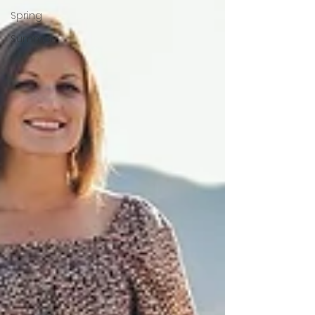
Spring
Summer